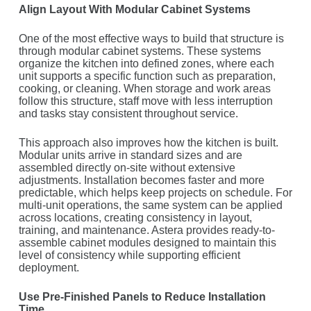
Align Layout With Modular Cabinet Systems
One of the most effective ways to build that structure is
through modular cabinet systems. These systems
organize the kitchen into defined zones, where each
unit supports a specific function such as preparation,
cooking, or cleaning. When storage and work areas
follow this structure, staff move with less interruption
and tasks stay consistent throughout service.
This approach also improves how the kitchen is built.
Modular units arrive in standard sizes and are
assembled directly on-site without extensive
adjustments. Installation becomes faster and more
predictable, which helps keep projects on schedule. For
multi-unit operations, the same system can be applied
across locations, creating consistency in layout,
training, and maintenance. Astera provides ready-to-
assemble cabinet modules designed to maintain this
level of consistency while supporting efficient
deployment.
Use Pre-Finished Panels to Reduce Installation
Time