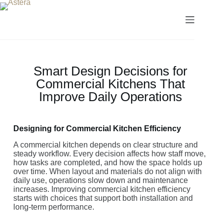
Smart Design Decisions for
Commercial Kitchens That
Improve Daily Operations
Designing for Commercial Kitchen Efficiency
A commercial kitchen depends on clear structure and
steady workflow. Every decision affects how staff move,
how tasks are completed, and how the space holds up
over time. When layout and materials do not align with
daily use, operations slow down and maintenance
increases. Improving commercial kitchen efficiency
starts with choices that support both installation and
long-term performance.