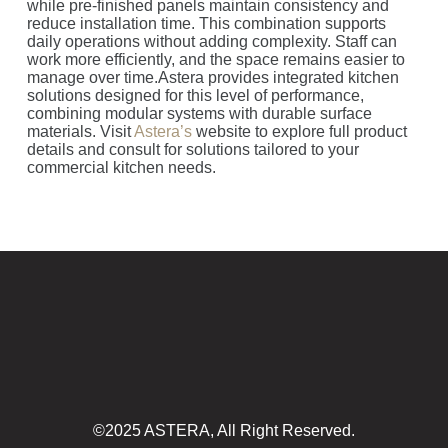
while pre-finished panels maintain consistency and
reduce installation time. This combination supports
daily operations without adding complexity. Staff can
work more efficiently, and the space remains easier to
manage over time.Astera provides integrated kitchen
solutions designed for this level of performance,
combining modular systems with durable surface
materials. Visit
Astera’s
website to explore full product
details and consult for solutions tailored to your
commercial kitchen needs.
©2025 ASTERA, All Right Reserved.