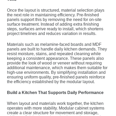
Once the layout is structured, material selection plays
the next role in maintaining efficiency. Pre-finished
panels support this by removing the need for on-site
surface treatment. Instead of adding extra finishing
steps, surfaces arrive ready to install, which shortens
project timelines and reduces variation in results.
Materials such as melamine-faced boards and MDF
panels are built to handle daily kitchen demands. They
resist moisture, stains, and repeated cleaning while
keeping a consistent appearance. These panels also
provide the look of wood or veneer without requiring
additional maintenance, which makes them suitable for
high-use environments. By simplifying installation and
ensuring uniform quality, pre-finished panels reinforce
the efficiency established by the modular layout.
Build a Kitchen That Supports Daily Performance
When layout and materials work together, the kitchen
operates with more stability. Modular cabinet systems
create a clear structure for movement and storage,